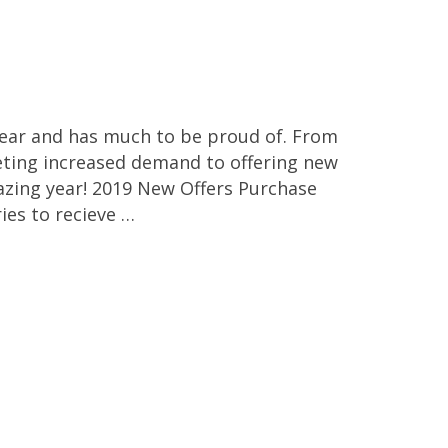
year and has much to be proud of. From
ting increased demand to offering new
azing year! 2019 New Offers Purchase
es to recieve …