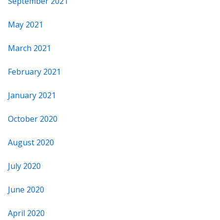
September 2021
May 2021
March 2021
February 2021
January 2021
October 2020
August 2020
July 2020
June 2020
April 2020