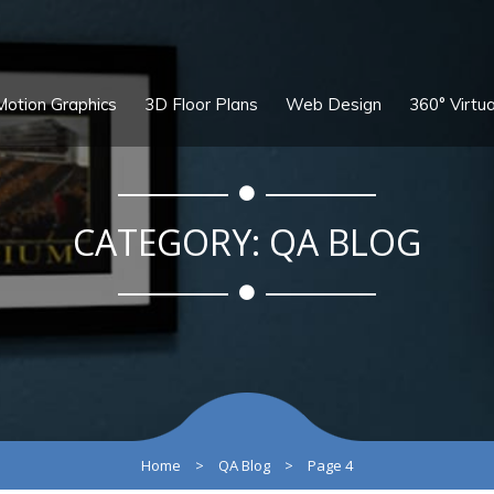
Motion Graphics
3D Floor Plans
Web Design
360° Virtua
CATEGORY:
QA BLOG
Home
>
QA Blog
>
Page 4