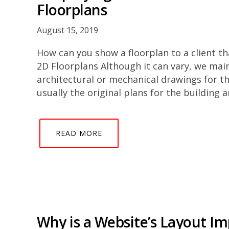
Floorplans
August 15, 2019
How can you show a floorplan to a client th
2D Floorplans Although it can vary, we main
architectural or mechanical drawings for th
usually the original plans for the building 
READ MORE
Why is a Website’s Layout I