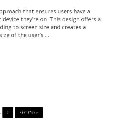
approach that ensures users have a
evice they’re on. This design offers a
rding to screen size and creates a
size of the user’s …
PAGE
GO
nterim
…
TO
9
NEXT PAGE »
ages
mitted