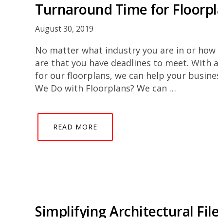
Turnaround Time for Floorp
August 30, 2019
No matter what industry you are in or how 
are that you have deadlines to meet. With 
for our floorplans, we can help your busin
We Do with Floorplans? We can …
READ MORE
Simplifying Architectural Fil