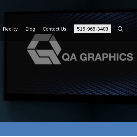
Show
l Reality
Blog
Contact Us
515-965-3403
Search