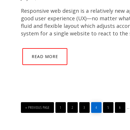
Responsive web design is a relatively new 
good user experience (UX)—no matter what d
fluid and flexible layout which adjusts acco
system for a single website to react to the 
READ MORE
GO
PAGE
PAGE
PAGE
PAGE
PAGE
PAGE
I
TO
«
PREVIOUS PAGE
1
2
3
4
5
6
p
o