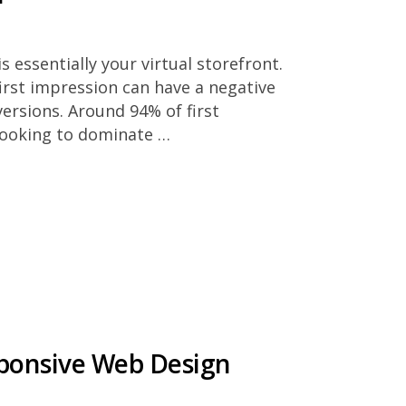
 essentially your virtual storefront.
 first impression can have a negative
versions. Around 94% of first
looking to dominate …
sponsive Web Design