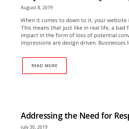
August 8, 2019
When it comes to down to it, your website is
This means that just like in real life, a bad
impact in the form of loss of potential con
impressions are design driven. Businesses 
READ MORE
Addressing the Need for Re
July 30, 2019