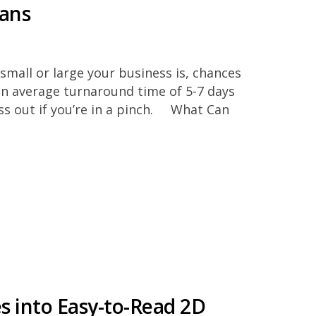
lans
small or large your business is, chances
an average turnaround time of 5-7 days
ess out if you’re in a pinch. What Can
es into Easy-to-Read 2D