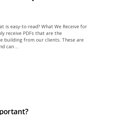
at is easy-to-read? What We Receive for
ly receive PDFs that are the
e building from our clients. These are
and can …
mportant?