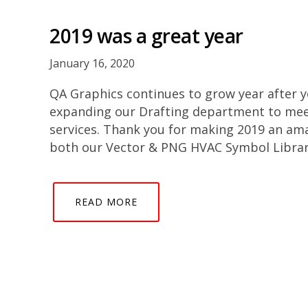
2019 was a great year
January 16, 2020
QA Graphics continues to grow year after 
expanding our Drafting department to mee
services. Thank you for making 2019 an am
both our Vector & PNG HVAC Symbol Librari
READ MORE