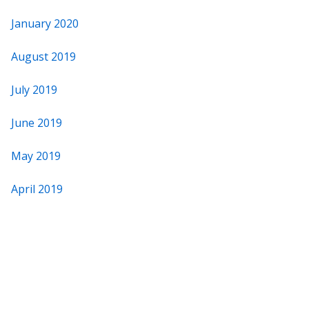
January 2020
August 2019
July 2019
June 2019
May 2019
April 2019