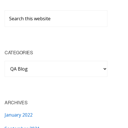
Primary
Search
Sidebar
this
website
CATEGORIES
Categories
ARCHIVES
January 2022