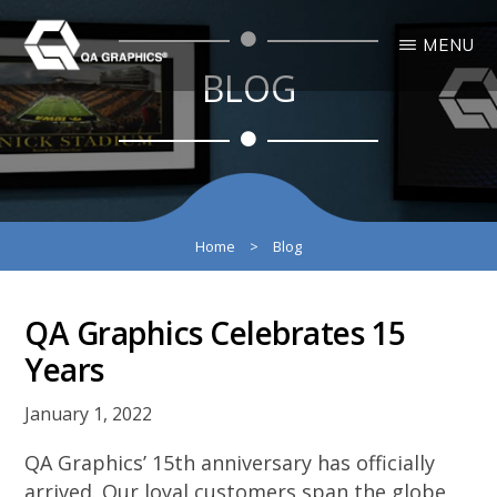
Skip
Skip
MENU
to
to
BLOG
main
primary
QA
Interactive
GRAPHICS
Design
content
sidebar
3D
Solutions
Home
>
Blog
QA Graphics Celebrates 15
Years
January 1, 2022
QA Graphics’ 15th anniversary has officially
arrived. Our loyal customers span the globe