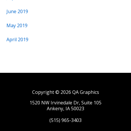
June 2019
May 2019
April 2019
Copyright © 2026 QA Graphics
1520 NW Irvinedale Dr, Suite 105
Ankeny, IA 50023
(515) 965-3403