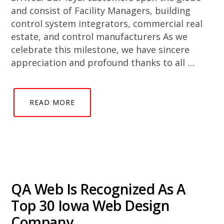
and consist of Facility Managers, building
control system integrators, commercial real
estate, and control manufacturers As we
celebrate this milestone, we have sincere
appreciation and profound thanks to all …
READ MORE
QA Web Is Recognized As A
Top 30 Iowa Web Design
Company