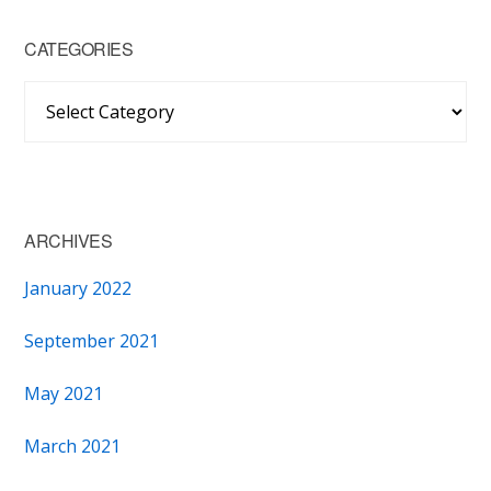
CATEGORIES
Categories
ARCHIVES
January 2022
September 2021
May 2021
March 2021