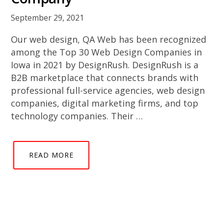
September 29, 2021
Our web design, QA Web has been recognized
among the Top 30 Web Design Companies in
Iowa in 2021 by DesignRush. DesignRush is a
B2B marketplace that connects brands with
professional full-service agencies, web design
companies, digital marketing firms, and top
technology companies. Their …
READ MORE