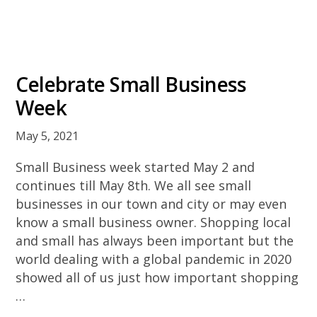
Celebrate Small Business
Week
May 5, 2021
Small Business week started May 2 and
continues till May 8th. We all see small
businesses in our town and city or may even
know a small business owner. Shopping local
and small has always been important but the
world dealing with a global pandemic in 2020
showed all of us just how important shopping
…