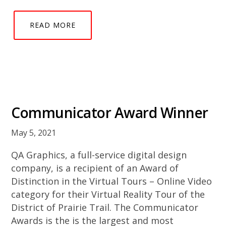
READ MORE
Communicator Award Winner
May 5, 2021
QA Graphics, a full-service digital design
company, is a recipient of an Award of
Distinction in the Virtual Tours – Online Video
category for their Virtual Reality Tour of the
District of Prairie Trail. The Communicator
Awards is the is the largest and most