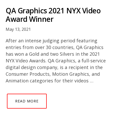
QA Graphics 2021 NYX Video
Award Winner
May 13, 2021
After an intense judging period featuring
entries from over 30 countries, QA Graphics
has won a Gold and two Silvers in the 2021
NYX Video Awards. QA Graphics, a full-service
digital design company, is a recipient in the
Consumer Products, Motion Graphics, and
Animation categories for their videos …
READ MORE