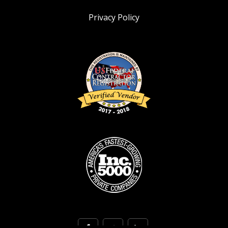
Privacy Policy