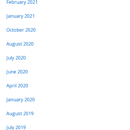
February 2021
January 2021
October 2020
August 2020
July 2020
June 2020
April 2020
January 2020
August 2019
July 2019