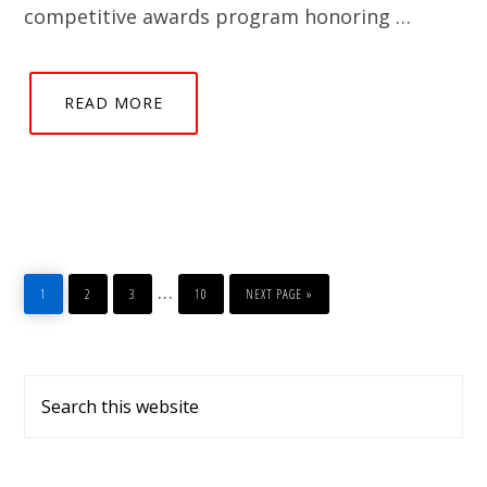
competitive awards program honoring …
READ MORE
PAGE
PAGE
PAGE
PAGE
GO
Interim
…
TO
1
2
3
10
NEXT PAGE »
pages
omitted
Primary
Search
Sidebar
this
website