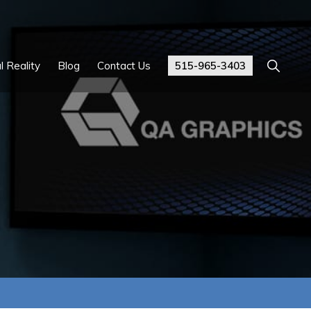
Show
l Reality
Blog
Contact Us
515-965-3403
Search