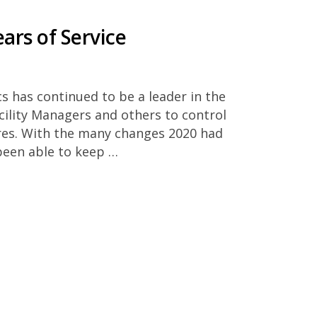
ars of Service
cs has continued to be a leader in the
cility Managers and others to control
res. With the many changes 2020 had
been able to keep …