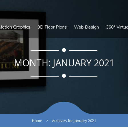
Motion Graphics
3D Floor Plans
Web Design
360° Virtua
MONTH:
JANUARY 2021
Home
>
Archives for January 2021