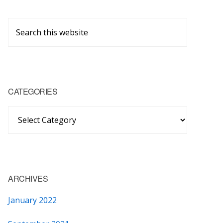
Primary
Search
Sidebar
this
website
CATEGORIES
Categories
ARCHIVES
January 2022