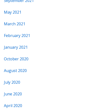
September 2021
May 2021
March 2021
February 2021
January 2021
October 2020
August 2020
July 2020
June 2020
April 2020