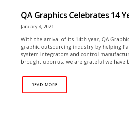
QA Graphics Celebrates 14 Ye
January 4, 2021
With the arrival of its 14th year, QA Graphi
graphic outsourcing industry by helping Fa
system integrators and control manufactu
brought upon us, we are grateful we have 
READ MORE