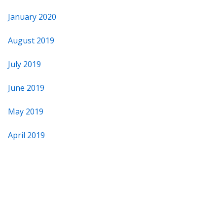
January 2020
August 2019
July 2019
June 2019
May 2019
April 2019