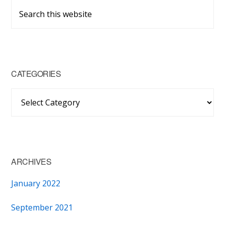
Primary
Search
Sidebar
this
website
CATEGORIES
Categories
ARCHIVES
January 2022
September 2021