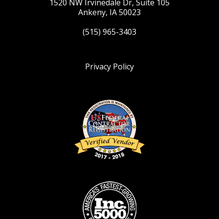
1520 NW Irvinedale Dr, Suite 105
Ankeny, IA 50023
(515) 965-3403
Privacy Policy