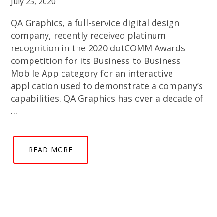
July 25, 2020
QA Graphics, a full-service digital design
company, recently received platinum
recognition in the 2020 dotCOMM Awards
competition for its Business to Business
Mobile App category for an interactive
application used to demonstrate a company’s
capabilities. QA Graphics has over a decade of
…
READ MORE