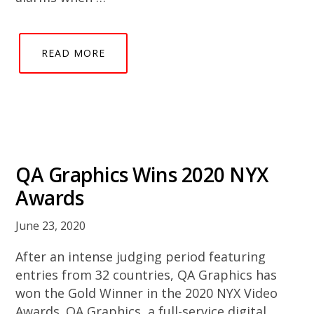
READ MORE
QA Graphics Wins 2020 NYX
Awards
June 23, 2020
After an intense judging period featuring
entries from 32 countries, QA Graphics has
won the Gold Winner in the 2020 NYX Video
Awards. QA Graphics, a full-service digital