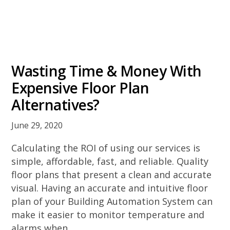
Wasting Time & Money With
Expensive Floor Plan
Alternatives?
June 29, 2020
Calculating the ROI of using our services is
simple, affordable, fast, and reliable. Quality
floor plans that present a clean and accurate
visual. Having an accurate and intuitive floor
plan of your Building Automation System can
make it easier to monitor temperature and
alarms when …