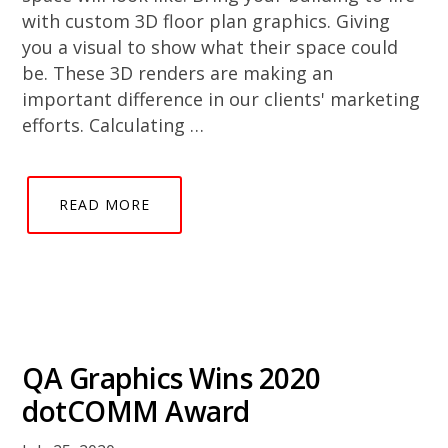
with custom 3D floor plan graphics. Giving
you a visual to show what their space could
be. These 3D renders are making an
important difference in our clients' marketing
efforts. Calculating …
READ MORE
QA Graphics Wins 2020
dotCOMM Award