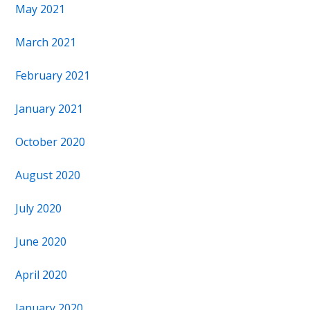
May 2021
March 2021
February 2021
January 2021
October 2020
August 2020
July 2020
June 2020
April 2020
January 2020