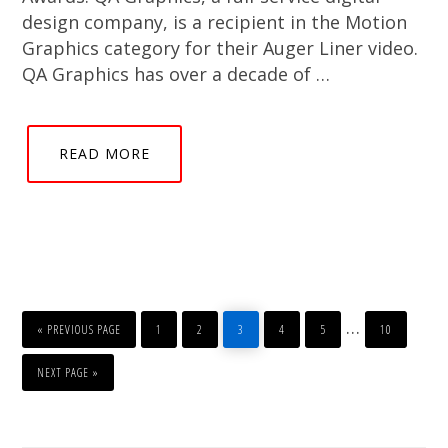
design company, is a recipient in the Motion
Graphics category for their Auger Liner video.
QA Graphics has over a decade of …
READ MORE
GO
PAGE
PAGE
PAGE
PAGE
PAGE
PAGE
Interim
…
TO
«
PREVIOUS PAGE
1
2
3
4
5
10
pages
GO
TO
NEXT PAGE »
omitted