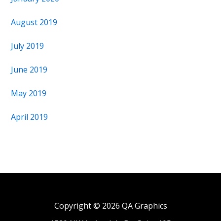
August 2019
July 2019
June 2019
May 2019
April 2019
Copyright © 2026 QA Graphics