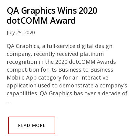
QA Graphics Wins 2020
dotCOMM Award
July 25, 2020
QA Graphics, a full-service digital design
company, recently received platinum
recognition in the 2020 dotCOMM Awards
competition for its Business to Business
Mobile App category for an interactive
application used to demonstrate a company’s
capabilities. QA Graphics has over a decade of
…
READ MORE