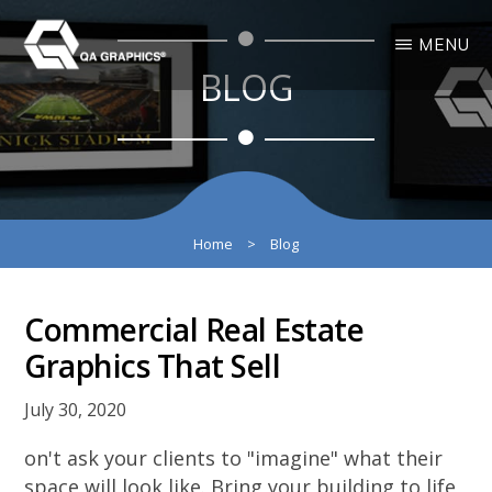
Skip
Skip
MENU
to
to
BLOG
main
primary
QA
Interactive
GRAPHICS
Design
content
sidebar
3D
Solutions
Home
>
Blog
Commercial Real Estate
Graphics That Sell
July 30, 2020
on't ask your clients to "imagine" what their
space will look like. Bring your building to life