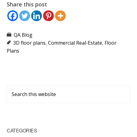
Share this post
QA Blog
3D floor plans
,
Commercial Real-Estate
,
Floor
Plans
Primary
Search
Sidebar
this
website
CATEGORIES