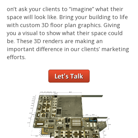
on’t ask your clients to “imagine” what their
space will look like. Bring your building to life
with custom 3D floor plan graphics. Giving
you a visual to show what their space could
be. These 3D renders are making an
important difference in our clients’ marketing
efforts.