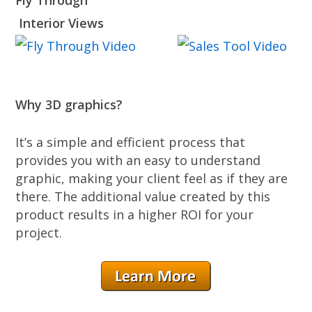
Fly Through
Interior Views
Why 3D graphics?
It’s a simple and efficient process that
provides you with an easy to understand
graphic, making your client feel as if they are
there. The additional value created by this
product results in a higher ROI for your
project.