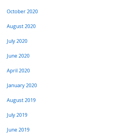
October 2020
August 2020
July 2020
June 2020
April 2020
January 2020
August 2019
July 2019
June 2019