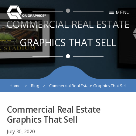
Skip
Skip
MENU
to
to
COMMERCIAL REAL ESTATE
main
primary
QA
Interactive
GRAPHICS
Design
content
sidebar
3D
GRAPHICS THAT SELL
Solutions
Home
>
Blog
>
Commercial Real Estate Graphics That Sell
Commercial Real Estate
Graphics That Sell
July 30, 2020