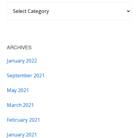
Categories
ARCHIVES
January 2022
September 2021
May 2021
March 2021
February 2021
January 2021