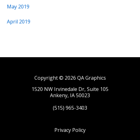
May 2019
April 2019
Copyright © 2026 QA Graphics
1520 NW Irvinedale Dr, Suite 105
Ankeny, IA 50023
(515) 965-3403
Privacy Policy