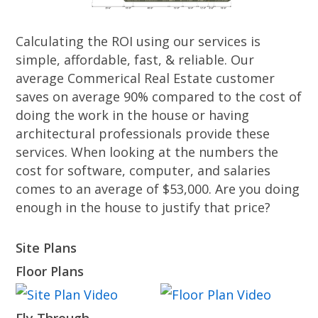
Calculating the ROI using our services is
simple, affordable, fast, & reliable. Our
average Commerical Real Estate customer
saves on average 90% compared to the cost of
doing the work in the house or having
architectural professionals provide these
services. When looking at the numbers the
cost for software, computer, and salaries
comes to an average of $53,000. Are you doing
enough in the house to justify that price?
Site Plans
Floor Plans