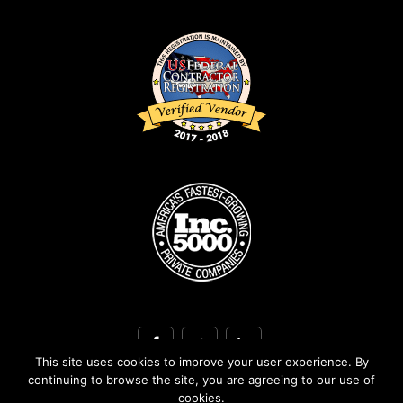
This site uses cookies to improve your user experience. By
continuing to browse the site, you are agreeing to our use of
cookies.