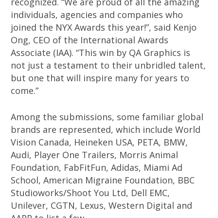
recognized. “We are proud of all the amazing
individuals, agencies and companies who
joined the NYX Awards this year!”, said Kenjo
Ong, CEO of the International Awards
Associate (IAA). “This win by QA Graphics is
not just a testament to their unbridled talent,
but one that will inspire many for years to
come.”
Among the submissions, some familiar global
brands are represented, which include World
Vision Canada, Heineken USA, PETA, BMW,
Audi, Player One Trailers, Morris Animal
Foundation, FabFitFun, Adidas, Miami Ad
School, American Migraine Foundation, BBC
Studioworks/Shoot You Ltd, Dell EMC,
Unilever, CGTN, Lexus, Western Digital and