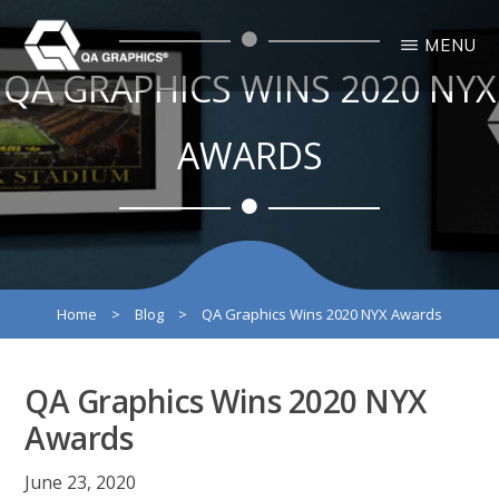
Skip
Skip
MENU
to
to
QA GRAPHICS WINS 2020 NYX
main
primary
QA
Interactive
GRAPHICS
Design
content
sidebar
3D
AWARDS
Solutions
Home
>
Blog
>
QA Graphics Wins 2020 NYX Awards
QA Graphics Wins 2020 NYX
Awards
June 23, 2020