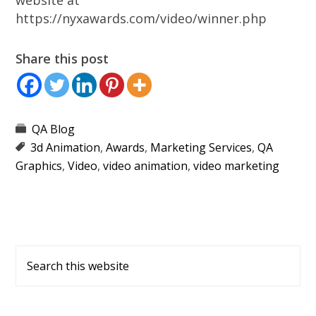
website at
https://nyxawards.com/video/winner.php
Share this post
QA Blog
3d Animation
,
Awards
,
Marketing Services
,
QA
Graphics
,
Video
,
video animation
,
video marketing
Primary
Search
Sidebar
this
website