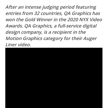
After an intense judging period featuring
entries from 32 countries, QA Graphics has
won the Gold Winner in the 2020 NYX Video
Awards. QA Graphics, a full-service digital
design company, is a recipient in the
Motion Graphics category for their Auger
Liner video.