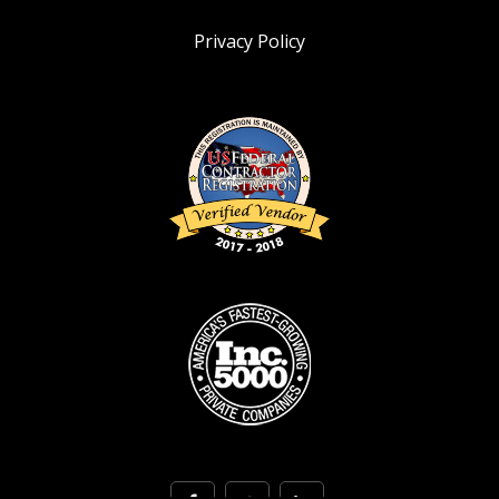
Privacy Policy