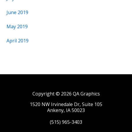
June 2019
May 2019
April 2019
Copyright © 2026 QA Graphics
1520 NW Irvinedale Dr, Suite 105
Ankeny, IA 50023
(515) 965-3403