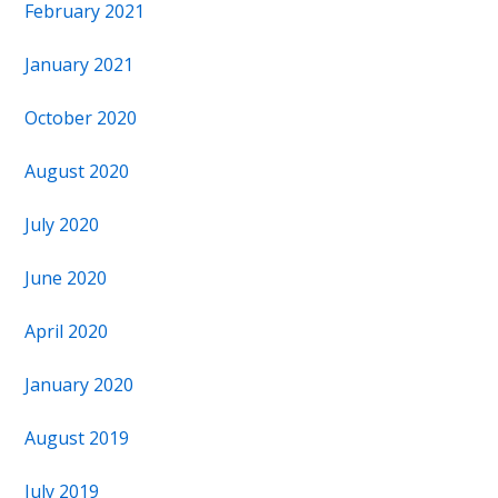
February 2021
January 2021
October 2020
August 2020
July 2020
June 2020
April 2020
January 2020
August 2019
July 2019