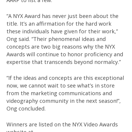
AARP to list a few.
“A NYX Award has never just been about the
title. It’s an affirmation for the hard work
these individuals have given for their work,”
Ong said. “Their phenomenal ideas and
concepts are two big reasons why the NYX
Awards will continue to honor proficiency and
expertise that transcends beyond normalcy.”
“If the ideas and concepts are this exceptional
now, we cannot wait to see what’s in store
from the marketing communications and
videography community in the next season!”,
Ong concluded.
Winners are listed on the NYX Video Awards