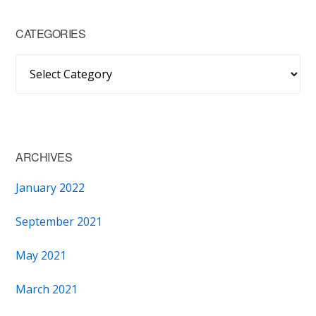
CATEGORIES
Categories
ARCHIVES
January 2022
September 2021
May 2021
March 2021