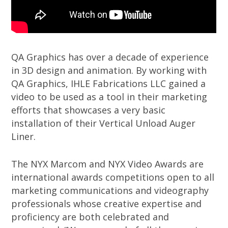
QA Graphics has over a decade of experience
in 3D design and animation. By working with
QA Graphics, IHLE Fabrications LLC gained a
video to be used as a tool in their marketing
efforts that showcases a very basic
installation of their Vertical Unload Auger
Liner.
The NYX Marcom and NYX Video Awards are
international awards competitions open to all
marketing communications and videography
professionals whose creative expertise and
proficiency are both celebrated and