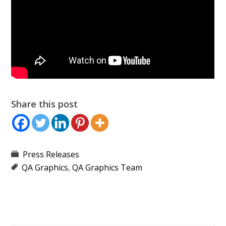
Share this post
Press Releases
QA Graphics
,
QA Graphics Team