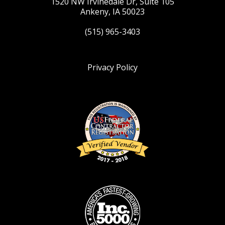
1520 NW Irvinedale Dr, Suite 105
Ankeny, IA 50023
(515) 965-3403
Privacy Policy