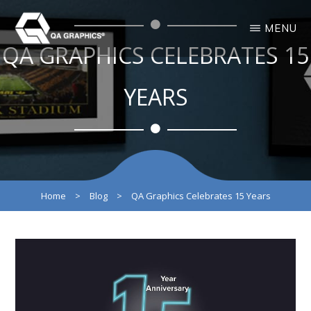
Skip
Skip
MENU
to
to
QA GRAPHICS CELEBRATES 15
main
primary
QA
Interactive
GRAPHICS
Design
content
sidebar
3D
YEARS
Solutions
Home
>
Blog
>
QA Graphics Celebrates 15 Years