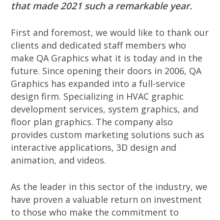
that made 2021 such a remarkable year.
First and foremost, we would like to thank our
clients and dedicated staff members who
make QA Graphics what it is today and in the
future. Since opening their doors in 2006, QA
Graphics has expanded into a full-service
design firm. Specializing in HVAC graphic
development services, system graphics, and
floor plan graphics. The company also
provides custom marketing solutions such as
interactive applications, 3D design and
animation, and videos.
As the leader in this sector of the industry, we
have proven a valuable return on investment
to those who make the commitment to