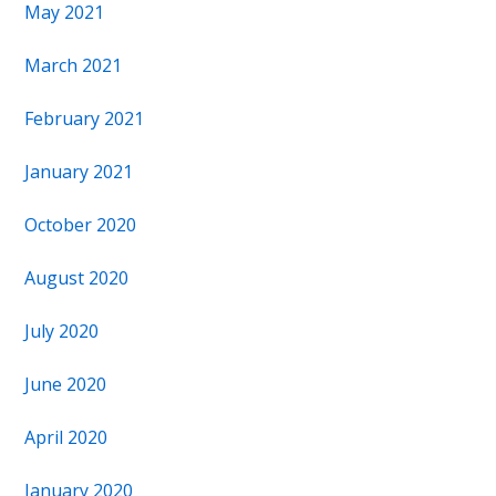
May 2021
March 2021
February 2021
January 2021
October 2020
August 2020
July 2020
June 2020
April 2020
January 2020