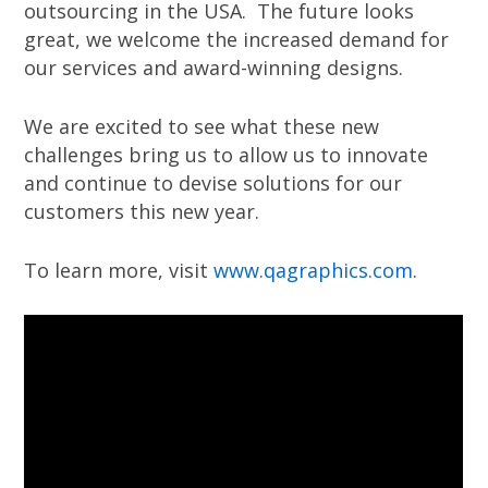
outsourcing in the USA. The future looks
great, we welcome the increased demand for
our services and award-winning designs.
We are excited to see what these new
challenges bring us to allow us to innovate
and continue to devise solutions for our
customers this new year.
To learn more, visit
www.qagraphics.com
.