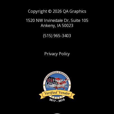
Copyright © 2026 QA Graphics
1520 NW Irvinedale Dr, Suite 105
Ankeny, IA 50023
(515) 965-3403
Privacy Policy