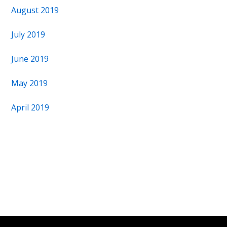
August 2019
July 2019
June 2019
May 2019
April 2019