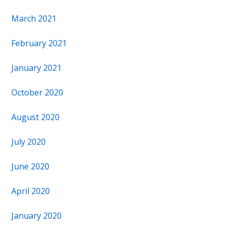
March 2021
February 2021
January 2021
October 2020
August 2020
July 2020
June 2020
April 2020
January 2020