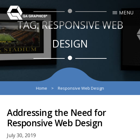
Skip
Skip
MENU
to
to
TAG:
RESPONSIVE WEB
main
primary
QA
Interactive
GRAPHICS
Design
content
sidebar
3D
DESIGN
Solutions
Home
>
Responsive Web Design
Addressing the Need for
Responsive Web Design
July 30, 2019