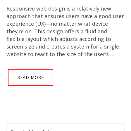
Responsive web design is a relatively new
approach that ensures users have a good user
experience (UX)—no matter what device
they’re on. This design offers a fluid and
flexible layout which adjusts according to
screen size and creates a system for a single
website to react to the size of the user’s …
READ MORE
Primary
Search