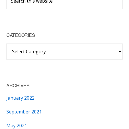
Sidebar
this
website
CATEGORIES
Categories
ARCHIVES
January 2022
September 2021
May 2021