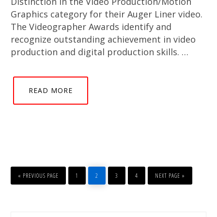
Distinction in the Video Production/Motion
Graphics category for their Auger Liner video.
The Videographer Awards identify and
recognize outstanding achievement in video
production and digital production skills. …
READ MORE
GO
PAGE
PAGE
PAGE
PAGE
GO
TO
TO
«
PREVIOUS PAGE
1
2
3
4
NEXT PAGE »