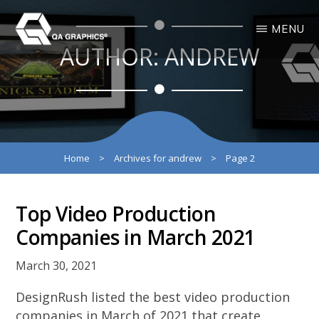
Skip
Skip
MENU
to
to
AUTHOR:
ANDREW
main
primary
QA
Interactive
GRAPHICS
Design
content
sidebar
3D
Solutions
Home
>
Archives for andrew
>
Page 2
Top Video Production
Companies in March 2021
March 30, 2021
DesignRush listed the best video production
companies in March of 2021 that create