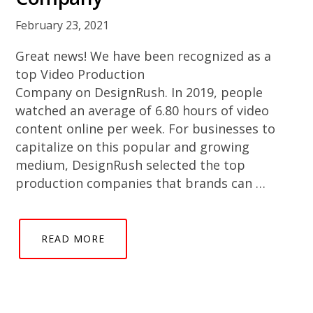
February 23, 2021
Great news! We have been recognized as a
top Video Production
Company on DesignRush. In 2019, people
watched an average of 6.80 hours of video
content online per week. For businesses to
capitalize on this popular and growing
medium, DesignRush selected the top
production companies that brands can …
READ MORE