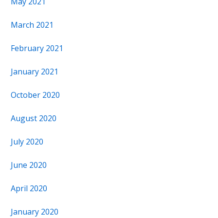
May 2021
March 2021
February 2021
January 2021
October 2020
August 2020
July 2020
June 2020
April 2020
January 2020