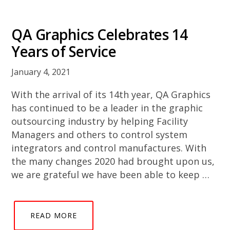
QA Graphics Celebrates 14
Years of Service
January 4, 2021
With the arrival of its 14th year, QA Graphics
has continued to be a leader in the graphic
outsourcing industry by helping Facility
Managers and others to control system
integrators and control manufactures. With
the many changes 2020 had brought upon us,
we are grateful we have been able to keep …
READ MORE