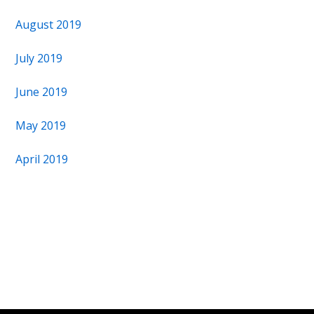
August 2019
July 2019
June 2019
May 2019
April 2019