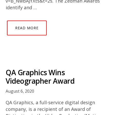
v=B_NwbAJYXts&t=2s. The Zedman Awards
identify and …
READ MORE
QA Graphics Wins
Videographer Award
August 6, 2020
QA Graphics, a full-service digital design
company, is a recipient of an Award of