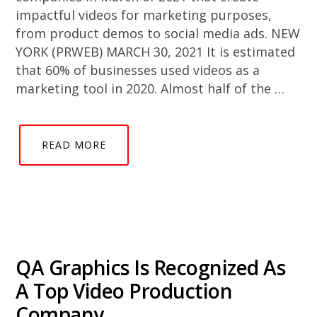
impactful videos for marketing purposes,
from product demos to social media ads. NEW
YORK (PRWEB) MARCH 30, 2021 It is estimated
that 60% of businesses used videos as a
marketing tool in 2020. Almost half of the …
READ MORE
QA Graphics Is Recognized As
A Top Video Production
Company