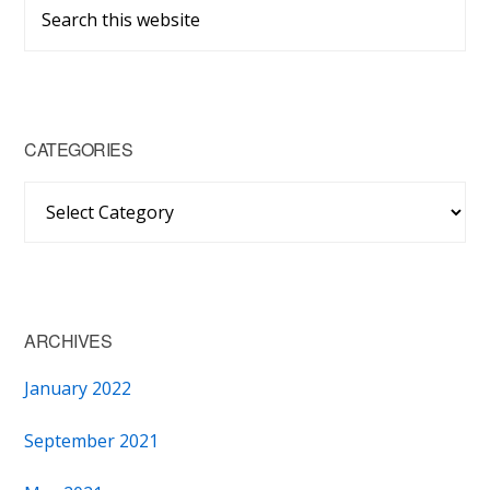
Primary
Search
Sidebar
this
website
CATEGORIES
Categories
ARCHIVES
January 2022
September 2021