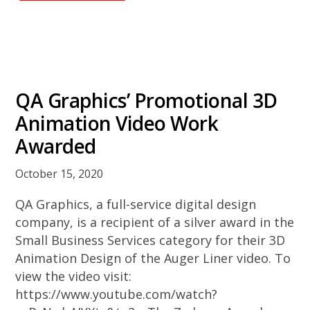
QA Graphics’ Promotional 3D
Animation Video Work
Awarded
October 15, 2020
QA Graphics, a full-service digital design
company, is a recipient of a silver award in the
Small Business Services category for their 3D
Animation Design of the Auger Liner video. To
view the video visit:
https://www.youtube.com/watch?