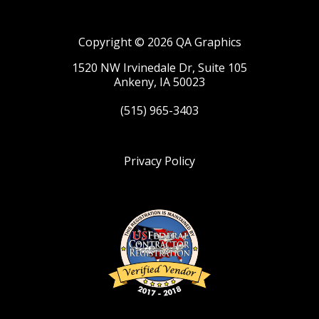
Copyright © 2026 QA Graphics
1520 NW Irvinedale Dr, Suite 105
Ankeny, IA 50023
(515) 965-3403
Privacy Policy