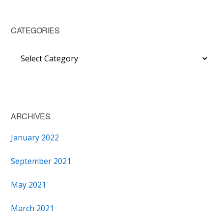
CATEGORIES
Categories
ARCHIVES
January 2022
September 2021
May 2021
March 2021