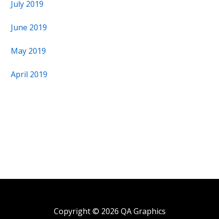
July 2019
June 2019
May 2019
April 2019
Copyright © 2026 QA Graphics