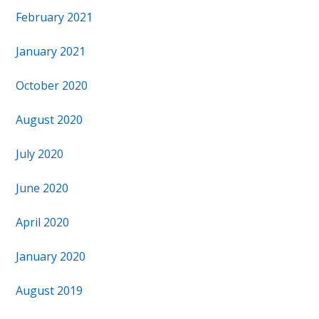
February 2021
January 2021
October 2020
August 2020
July 2020
June 2020
April 2020
January 2020
August 2019