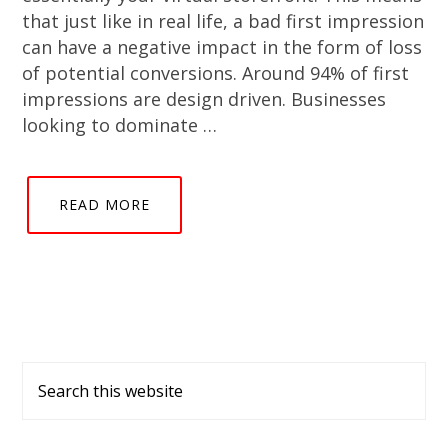
that just like in real life, a bad first impression
can have a negative impact in the form of loss
of potential conversions. Around 94% of first
impressions are design driven. Businesses
looking to dominate …
READ MORE
Primary
Search
Sidebar
this
website