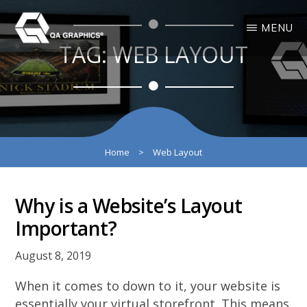
Skip
Skip
MENU
to
to
TAG:
WEB LAYOUT
main
primary
QA
Interactive
GRAPHICS
Design
content
sidebar
3D
Solutions
Home
>
Web Layout
Why is a Website’s Layout
Important?
August 8, 2019
When it comes to down to it, your website is
essentially your virtual storefront. This means