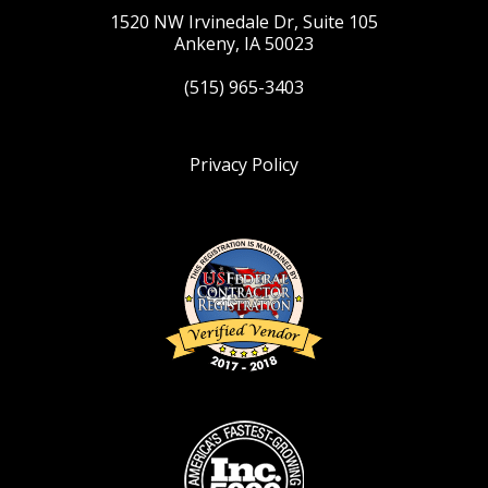
1520 NW Irvinedale Dr, Suite 105
Ankeny, IA 50023
(515) 965-3403
Privacy Policy