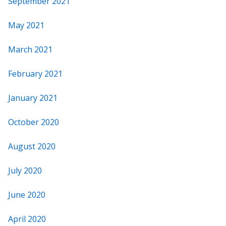
September 2021
May 2021
March 2021
February 2021
January 2021
October 2020
August 2020
July 2020
June 2020
April 2020