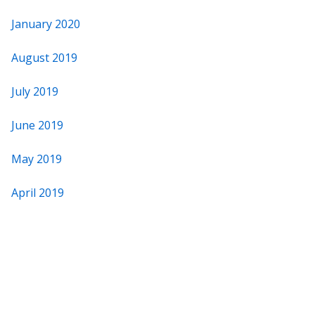
January 2020
August 2019
July 2019
June 2019
May 2019
April 2019