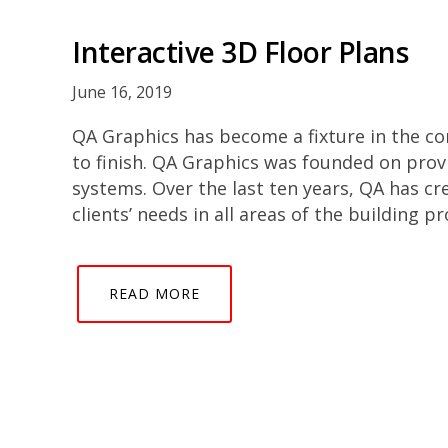
Interactive 3D Floor Plans
June 16, 2019
QA Graphics has become a fixture in the co
to finish. QA Graphics was founded on prov
systems. Over the last ten years, QA has cr
clients’ needs in all areas of the building p
READ MORE