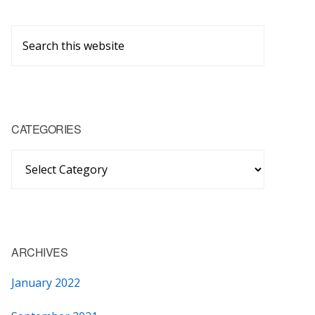
Primary
Search
Sidebar
this
website
CATEGORIES
Categories
ARCHIVES
January 2022