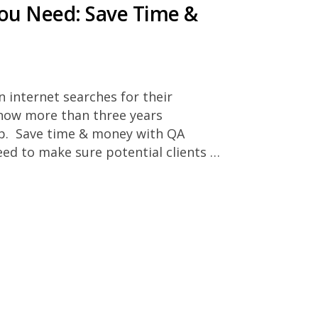
You Need: Save Time &
n internet searches for their
now more than three years
top. Save time & money with QA
ed to make sure potential clients …