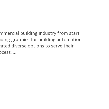
mmercial building industry from start
iding graphics for building automation
eated diverse options to serve their
rocess. …