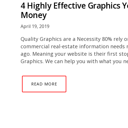
4 Highly Effective Graphics 
Money
April 19, 2019
Quality Graphics are a Necessity 80% rely o
commercial real-estate information needs 
ago. Meaning your website is their first s
Graphics. We can help you with what you ne
READ MORE