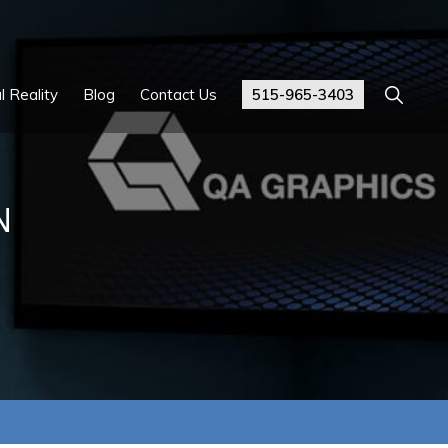
Show
l Reality
Blog
Contact Us
515-965-3403
Search
N