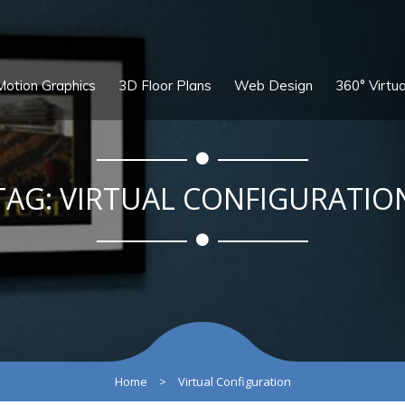
Motion Graphics
3D Floor Plans
Web Design
360° Virtua
TAG:
VIRTUAL CONFIGURATIO
Home
>
Virtual Configuration