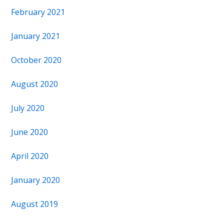
February 2021
January 2021
October 2020
August 2020
July 2020
June 2020
April 2020
January 2020
August 2019