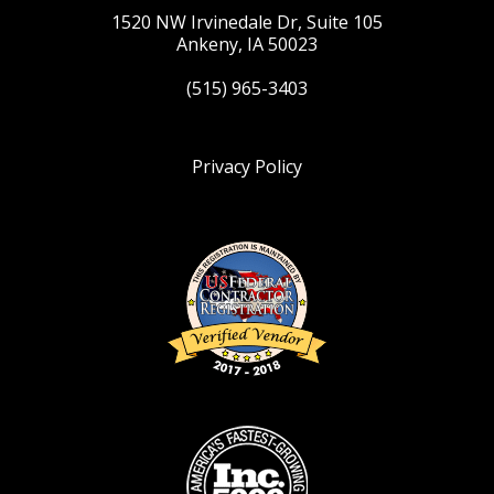
1520 NW Irvinedale Dr, Suite 105
Ankeny, IA 50023
(515) 965-3403
Privacy Policy