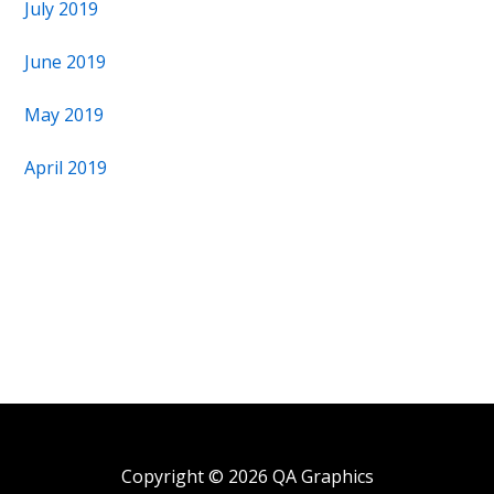
July 2019
June 2019
May 2019
April 2019
Copyright © 2026 QA Graphics