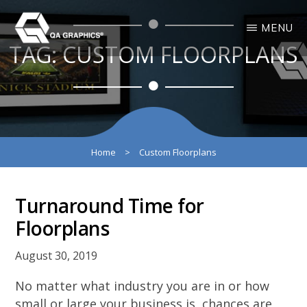
Skip
Skip
MENU
to
to
TAG:
CUSTOM FLOORPLANS
main
primary
QA
Interactive
GRAPHICS
Design
content
sidebar
3D
Solutions
Home
>
Custom Floorplans
Turnaround Time for
Floorplans
August 30, 2019
No matter what industry you are in or how
small or large your business is, chances are