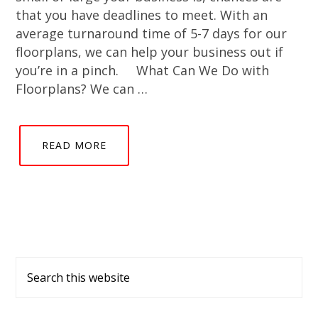
that you have deadlines to meet. With an
average turnaround time of 5-7 days for our
floorplans, we can help your business out if
you’re in a pinch. What Can We Do with
Floorplans? We can …
READ MORE
Primary
Search
Sidebar
this
website