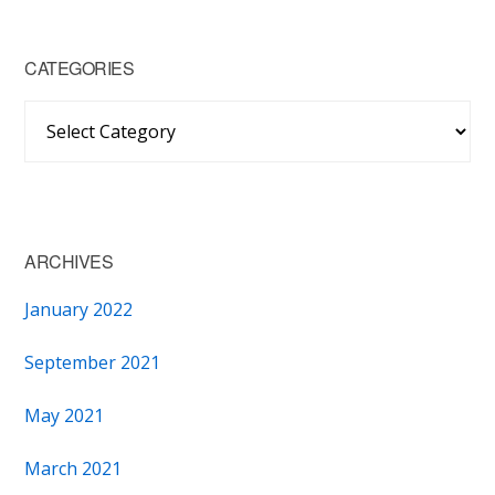
CATEGORIES
Categories
ARCHIVES
January 2022
September 2021
May 2021
March 2021