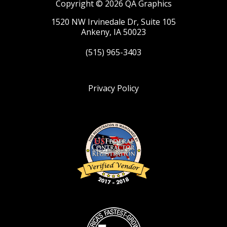
Copyright © 2026 QA Graphics
1520 NW Irvinedale Dr, Suite 105
Ankeny, IA 50023
(515) 965-3403
Privacy Policy