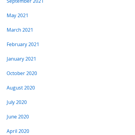
September 2021
May 2021
March 2021
February 2021
January 2021
October 2020
August 2020
July 2020
June 2020
April 2020