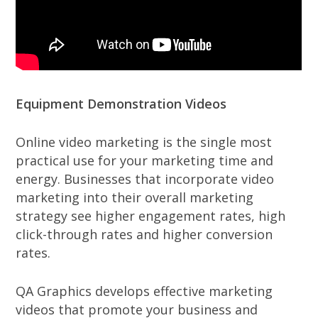
Equipment Demonstration Videos
Online video marketing is the single most
practical use for your marketing time and
energy. Businesses that incorporate video
marketing into their overall marketing
strategy see higher engagement rates, high
click-through rates and higher conversion
rates.
QA Graphics develops effective marketing
videos that promote your business and