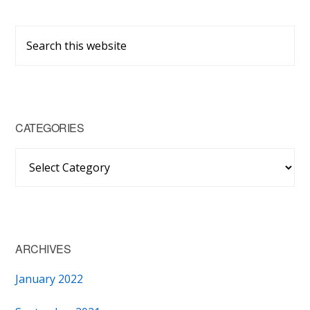
Primary
Search
Sidebar
this
website
CATEGORIES
Categories
ARCHIVES
January 2022