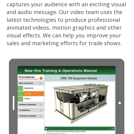
captures your audience with an exciting visual
and audio message. Our video team uses the
latest technologies to produce professional
animated videos, motion graphics and other
visual effects. We can help you improve your
sales and marketing efforts for trade shows.