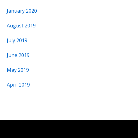
January 2020
August 2019
July 2019
June 2019
May 2019
April 2019