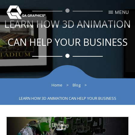
Skip
Skip
MENU
to
to
LEARN HOW 3D ANIMATION
main
primary
QA
Interactive
GRAPHICS
Design
content
sidebar
3D
CAN HELP YOUR BUSINESS
Solutions
Home
>
Blog
>
LEARN HOW 3D ANIMATION CAN HELP YOUR BUSINESS