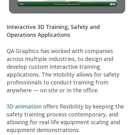
Interactive 3D Training, Safety and
Operations Applications
QA Graphics has worked with companies
across multiple industries, to design and
develop custom interactive training
applications. The mobility allows for safety
professionals to conduct training from
anywhere — on site or in the office.
3D animation
offers flexibility by keeping the
safety training process contemporary, and
allowing for real-life equipment scaling and
equipment demonstrations.