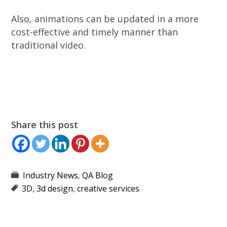
Also, animations can be updated in a more
cost-effective and timely manner than
traditional video.
Share this post
Industry News
,
QA Blog
3D
,
3d design
,
creative services