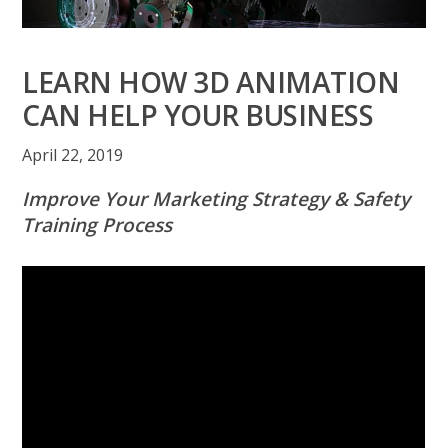
LEARN HOW 3D ANIMATION
CAN HELP YOUR BUSINESS
April 22, 2019
Improve Your Marketing Strategy & Safety
Training Process